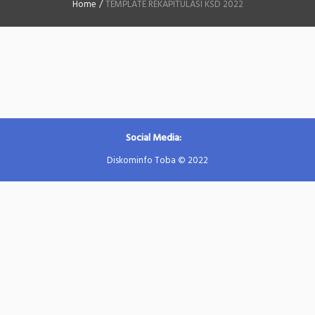
Home
/
TEMPLATE REKAPITULASI KSD 2022
Social Media:
Diskominfo Toba © 2022