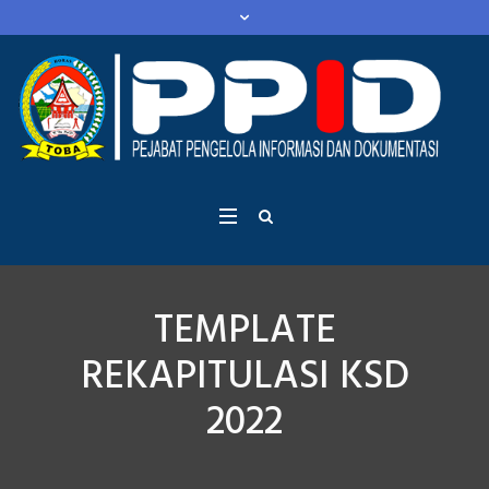
TEMPLATE
REKAPITULASI KSD
2022