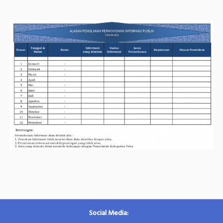
Social Media: